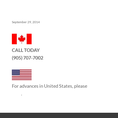
5 Things No One Tells You About Being a Real Estate
Agent
September 29, 2014
CALL TODAY
(905) 707-7002
For advances in United States, please
click
here
.