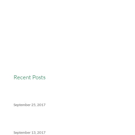
AccessEasyFunds
Commercial Broker
Commission Advance
Real Estate Agent Tips
Real Estate Commission
Real Estate News
Recent Posts
Versatility Tips For Hungry Agents: How We Can
Help
September 25, 2017
The Ins And Outs Of Canadian Real Estate’s Soft
Landing
September 13, 2017