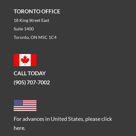
TORONTO OFFICE
18 King Street East
Suite 1400
Toronto, ON M5C 1C4
CALL TODAY
(905) 707-7002
For advances in United States, please
click
here
.