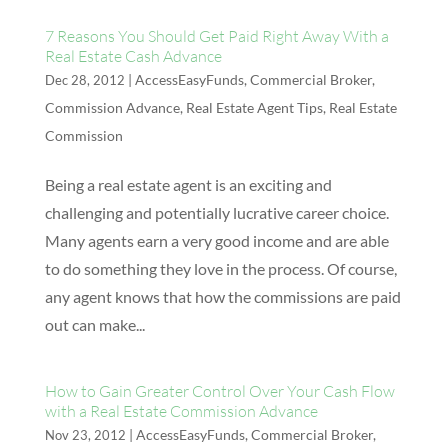
7 Reasons You Should Get Paid Right Away With a
Real Estate Cash Advance
|
AccessEasyFunds
,
Commercial Broker
,
Dec 28, 2012
Commission Advance
,
Real Estate Agent Tips
,
Real Estate
Commission
Being a real estate agent is an exciting and
challenging and potentially lucrative career choice.
Many agents earn a very good income and are able
to do something they love in the process. Of course,
any agent knows that how the commissions are paid
out can make...
How to Gain Greater Control Over Your Cash Flow
with a Real Estate Commission Advance
|
AccessEasyFunds
,
Commercial Broker
,
Nov 23, 2012