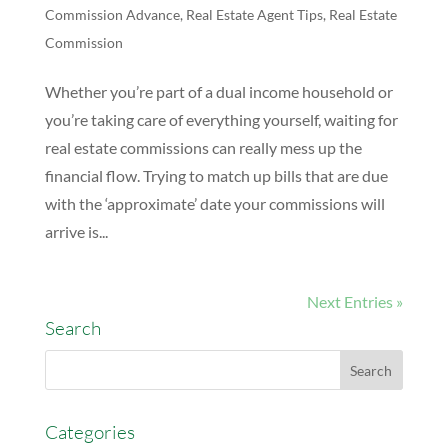
Commission Advance
,
Real Estate Agent Tips
,
Real Estate
Commission
Whether you’re part of a dual income household or
you’re taking care of everything yourself, waiting for
real estate commissions can really mess up the
financial flow. Trying to match up bills that are due
with the ‘approximate’ date your commissions will
arrive is...
Next Entries »
Search
Categories