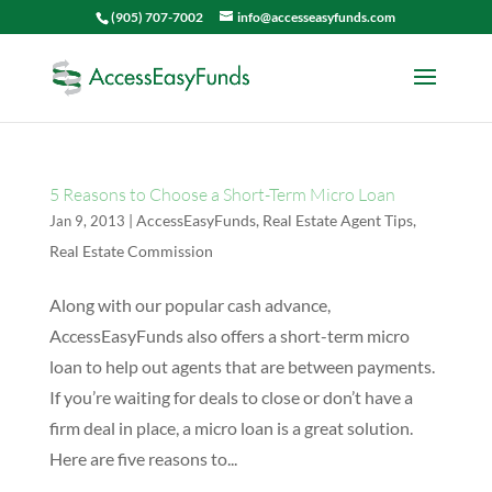
(905) 707-7002
info@accesseasyfunds.com
5 Reasons to Choose a Short-Term Micro Loan
|
AccessEasyFunds
,
Real Estate Agent Tips
,
Jan 9, 2013
Real Estate Commission
Along with our popular cash advance,
AccessEasyFunds also offers a short-term micro
loan to help out agents that are between payments.
If you’re waiting for deals to close or don’t have a
firm deal in place, a micro loan is a great solution.
Here are five reasons to...