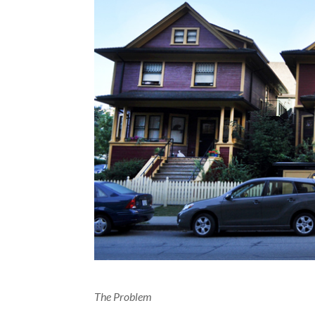
The Problem