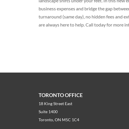
landscape shifts under your feet. In this new
business expenses and bridge the gap between
turnaround (same day), no hidden fees and ex
are always here to help. Call today for more in
TORONTO OFFICE
18 King Street East
Suite 1400
Toronto, ON M5C 1C4