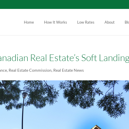
Home
How It Works
Low Rates
About
Bl
nadian Real Estate’s Soft Landin
ance
,
Real Estate Commission
,
Real Estate News