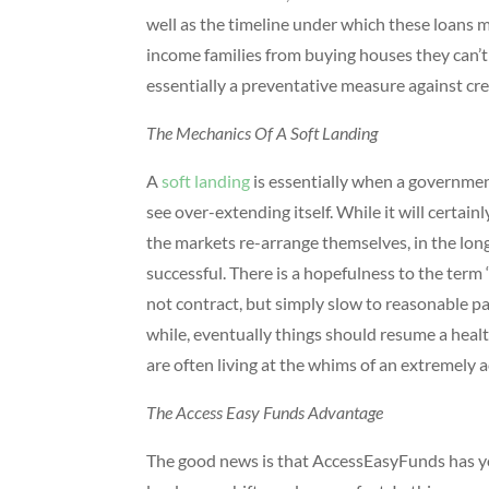
well as the timeline under which these loans 
income families from buying houses they can’t af
essentially a preventative measure against cr
The Mechanics Of A Soft Landing
A
soft landing
is essentially when a governme
see over-extending itself. While it will certai
the markets re-arrange themselves, in the longe
successful. There is a hopefulness to the term “s
not contract, but simply slow to reasonable pac
while, eventually things should resume a healt
are often living at the whims of an extremely 
The Access Easy Funds Advantage
The good news is that AccessEasyFunds has you