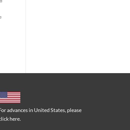
nd
e
For advances in United States, please
click here
.