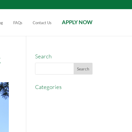
APPLY NOW
og
FAQs
Contact Us
Search
g
Categories
AccessEasyFunds
Commercial Broker
Commission Advance
Real Estate Agent Tips