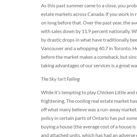
As this past summer came to a close, you prob
estate markets across Canada. If you work in 
on long before that. Over the past year, the a
with sales down by 11.9 percent nationally. Wh
by drastic drops in what have traditionally be
Vancouver and a whopping 40.7 in Toronto. H
before the market makes a comeback, but since
taking advantages of our services is a great wa
The Sky Isn’t Falling
While it’s tempting to play Chicken Little and r
frightening. The cooling real estate market 
off what many believe was a run-away market. I
policy in certain parts of Ontario has put some
buying a house (the average cost of a house is 
and attached units, which has had an adverse 