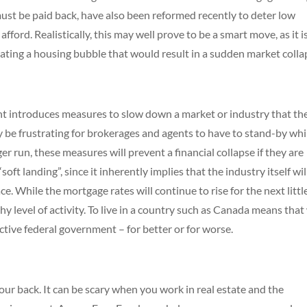
must be paid back, have also been reformed recently to deter low
ford. Realistically, this may well prove to be a smart move, as it i
eating a housing bubble that would result in a sudden market colla
nt introduces measures to slow down a market or industry that th
nly be frustrating for brokerages and agents to have to stand-by whi
r run, these measures will prevent a financial collapse if they are
oft landing”, since it inherently implies that the industry itself wil
e. While the mortgage rates will continue to rise for the next littl
hy level of activity. To live in a country such as Canada means that
active federal government – for better or for worse.
r back. It can be scary when you work in real estate and the