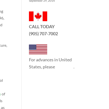
September 29, 2014
ng
96,
ed
CALL TODAY
(905) 707-7002
ture,
For advances in United
States, please
click here
.
ol
l
s
of
ls
 as