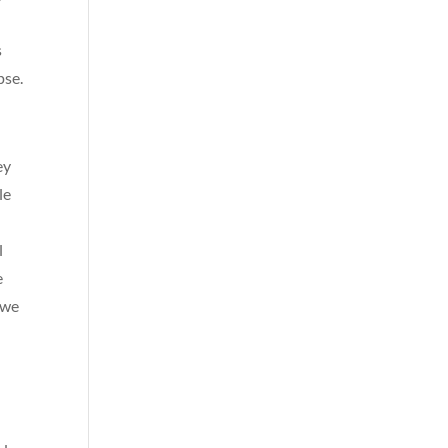
s
pse.
ey
le
l
e
 we