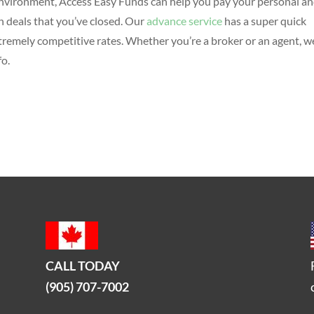
 environment, Access Easy Funds can help you pay your personal a
 deals that you’ve closed. Our
advance service
has a super quick
tremely competitive rates. Whether you’re a broker or an agent, w
fo.
CALL TODAY
(905) 707-7002