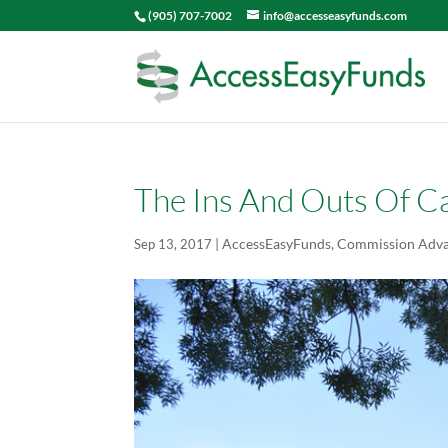
(905) 707-7002
info@accesseasyfunds.com
The Ins And Outs Of Ca
|
AccessEasyFunds
,
Commission Adv
Sep 13, 2017