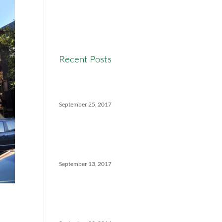
Real Estate Commission
Real Estate News
Recent Posts
Versatility Tips For Hungry
Agents: How We Can Help
September 25, 2017
The Ins And Outs Of
Canadian Real Estate’s Soft
Landing
September 13, 2017
5 Things No One Tells You
About Being a Real Estate
Agent