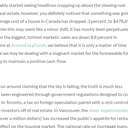
ably started seeing headlines cropping up about the slowing real-
real-estate, however, you
definitely
noticed that something was goi
verage cost of a house in Canada has dropped .3 percent, to $478,6
ile this may seem like a minor shift, it has mostly been perpetuat
en the biggest, hottest markets: sales are down 8.8 percent in
ere at
AccessEasyFunds
, we believe that it is only a matter of time
 we may be dealing with a stagnant market for the foreseeable fu
y to maintain a positive cash-flow.
un around claiming that the sky is falling, the truth is much less
has been engineered through government regulations designed to co
n Toronto, a tax on foreign speculation paired with a rent contro
 investors off of real estate. In Vancouver, the
sheer expensivenes
over a million dollars) has increased the public’s appetite for renta
effect on the housing market. The national rate on mortgage loans,