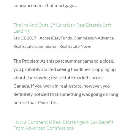
announcement that mortgage...
The Ins And Outs Of Canadian Real Estate’s Soft
Landing
|
AccessEasyFunds
,
Commission Advance
,
Sep 13, 2017
Real Estate Commission
,
Real Estate News
The Problem As this past summer came to a close,
you probably started seeing headlines cropping up
about the slowing real-estate markets across
Canada. If you work in real-estate, however, you
definitely noticed that something was going on long
before that. Over the...
How a Commercial Real Estate Agent Can Benefit
From Advanced Commissions