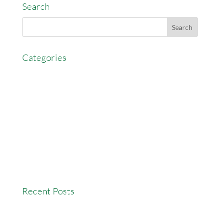
Search
Categories
AccessEasyFunds
Commercial Broker
Commission Advance
Real Estate Agent Tips
Real Estate Commission
Real Estate News
Recent Posts
Versatility Tips For Hungry Agents: How We Can