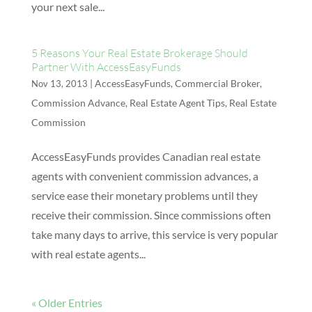
your next sale...
5 Reasons Your Real Estate Brokerage Should
Partner With AccessEasyFunds
|
AccessEasyFunds
,
Commercial Broker
,
Nov 13, 2013
Commission Advance
,
Real Estate Agent Tips
,
Real Estate
Commission
AccessEasyFunds provides Canadian real estate
agents with convenient commission advances, a
service ease their monetary problems until they
receive their commission. Since commissions often
take many days to arrive, this service is very popular
with real estate agents...
« Older Entries