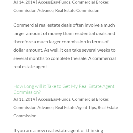
|
AccessEasyFunds
,
Commercial Broker
,
Jul 14, 2014
Commission Advance
,
Real Estate Commission
Commercial real estate deals often involve a much
larger amount of money than residential deals and
therefore a much larger commission in terms of
dollar amount. As well, it can take several weeks to
several months to complete the sale. A commercial
real estate agent...
How Long will it Take to Get My Real Estate Agent
Commission?
|
AccessEasyFunds
,
Commercial Broker
,
Jul 11, 2014
Commission Advance
,
Real Estate Agent Tips
,
Real Estate
Commission
If you are a new real estate agent or thinking