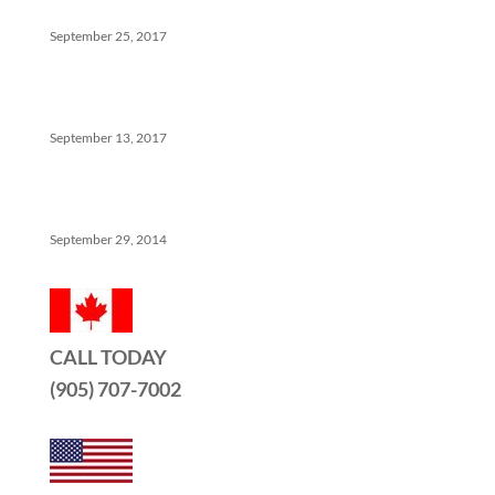
Help
September 25, 2017
The Ins And Outs Of Canadian Real Estate’s Soft
Landing
September 13, 2017
5 Things No One Tells You About Being a Real Estate
Agent
September 29, 2014
CALL TODAY
(905) 707-7002