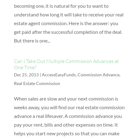
becoming one, it is natural for you to want to
understand how long it will take to receive your real
estate agent commission. Here is the answer: you
get paid after the successful completion of the deal.
But there is one...
Can I Take Out Multiple Commission Advances at
One Time?
|
AccessEasyFunds
,
Commission Advance
,
Dec 25, 2013
Real Estate Commission
When sales are slow and your next commission is
weeks away, you will find our real estate commission
advance a real lifesaver. A commission advance you
pay your rent, bills and other expenses on time. It
helps you start new projects so that you can make