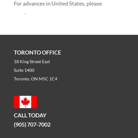
For advances in United States, please
click
here
.
TORONTO OFFICE
18 King Street East
Suite 1400
Toronto, ON M5C 1C4
CALL TODAY
(905) 707-7002