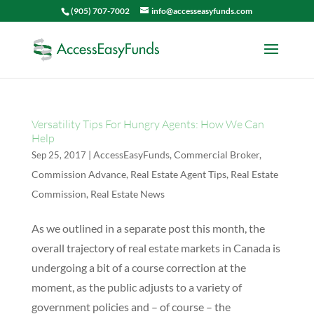
(905) 707-7002
info@accesseasyfunds.com
Versatility Tips For Hungry Agents: How We Can
Help
|
AccessEasyFunds
,
Commercial Broker
,
Sep 25, 2017
Commission Advance
,
Real Estate Agent Tips
,
Real Estate
Commission
,
Real Estate News
As we outlined in a separate post this month, the
overall trajectory of real estate markets in Canada is
undergoing a bit of a course correction at the
moment, as the public adjusts to a variety of
government policies and – of course – the