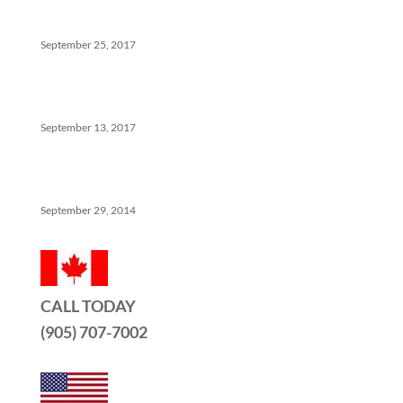
Help
September 25, 2017
The Ins And Outs Of Canadian Real Estate’s Soft
Landing
September 13, 2017
5 Things No One Tells You About Being a Real Estate
Agent
September 29, 2014
CALL TODAY
(905) 707-7002