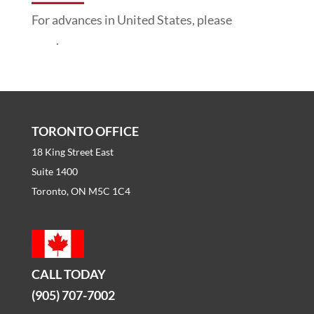
For advances in United States, please
click
here
.
TORONTO OFFICE
18 King Street East
Suite 1400
Toronto, ON M5C 1C4
CALL TODAY
(905) 707-7002