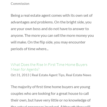
Commission
Being a real estate agent comes with its own set of
advantages and problems. On the bright side, you
are your own boss and do not have to answer to
anyone. The more you can sell the more money you
will make. On the flip side, you may encounter
periods of time where...
What Does the Rise In First Time Home Buyers
Mean for Agents?
|
Real Estate Agent Tips
,
Real Estate News
Oct 31, 2013
The majority of first time home buyers are young
couples who are looking for a great house to call
their own, but have very little or no knowledge of
the actual processes involved. Although they will