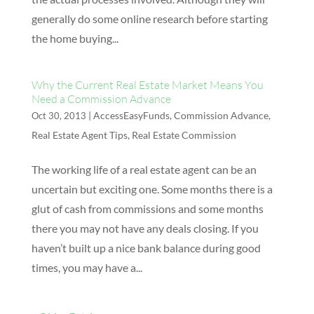
generally do some online research before starting
the home buying...
Why the Current Real Estate Market Means You
Need a Commission Advance
|
AccessEasyFunds
,
Commission Advance
,
Oct 30, 2013
Real Estate Agent Tips
,
Real Estate Commission
The working life of a real estate agent can be an
uncertain but exciting one. Some months there is a
glut of cash from commissions and some months
there you may not have any deals closing. If you
haven’t built up a nice bank balance during good
times, you may have a...