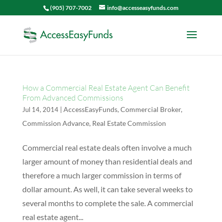
(905) 707-7002
info@accesseasyfunds.com
How a Commercial Real Estate Agent Can Benefit
From Advanced Commissions
|
AccessEasyFunds
,
Commercial Broker
,
Jul 14, 2014
Commission Advance
,
Real Estate Commission
Commercial real estate deals often involve a much
larger amount of money than residential deals and
therefore a much larger commission in terms of
dollar amount. As well, it can take several weeks to
several months to complete the sale. A commercial
real estate agent...