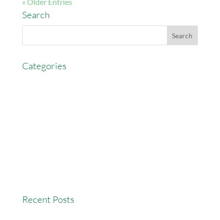
« Older Entries
Search
Categories
AccessEasyFunds
Commercial Broker
Commission Advance
Real Estate Agent Tips
Real Estate Commission
Real Estate News
Recent Posts
Versatility Tips For Hungry Agents: How We Can