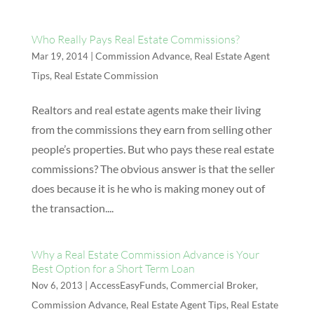
Who Really Pays Real Estate Commissions?
|
Commission Advance
,
Real Estate Agent
Mar 19, 2014
Tips
,
Real Estate Commission
Realtors and real estate agents make their living
from the commissions they earn from selling other
people’s properties. But who pays these real estate
commissions? The obvious answer is that the seller
does because it is he who is making money out of
the transaction....
Why a Real Estate Commission Advance is Your
Best Option for a Short Term Loan
|
AccessEasyFunds
,
Commercial Broker
,
Nov 6, 2013
Commission Advance
,
Real Estate Agent Tips
,
Real Estate