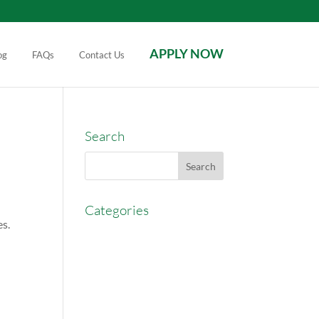
APPLY NOW
og
FAQs
Contact Us
Search
Categories
es.
AccessEasyFunds
Commercial Broker
Commission Advance
Real Estate Agent Tips