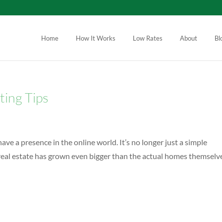
Home
How It Works
Low Rates
About
Bl
ting Tips
ave a presence in the online world. It’s no longer just a simple
real estate has grown even bigger than the actual homes themselv