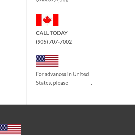
September 29, 2014
CALL TODAY
(905) 707-7002
For advances in United
States, please
click here
.