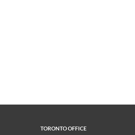
TORONTO OFFICE