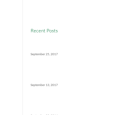
Real Estate Commission
Real Estate News
Recent Posts
Versatility Tips For Hungry
Agents: How We Can Help
September 25, 2017
The Ins And Outs Of
Canadian Real Estate’s Soft
Landing
September 13, 2017
5 Things No One Tells You
About Being a Real Estate
Agent