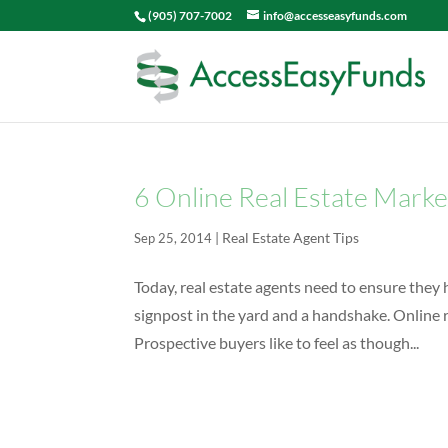
(905) 707-7002
info@accesseasyfunds.com
6 Online Real Estate Marke
|
Real Estate Agent Tips
Sep 25, 2014
Today, real estate agents need to ensure they h
signpost in the yard and a handshake. Online 
Prospective buyers like to feel as though...