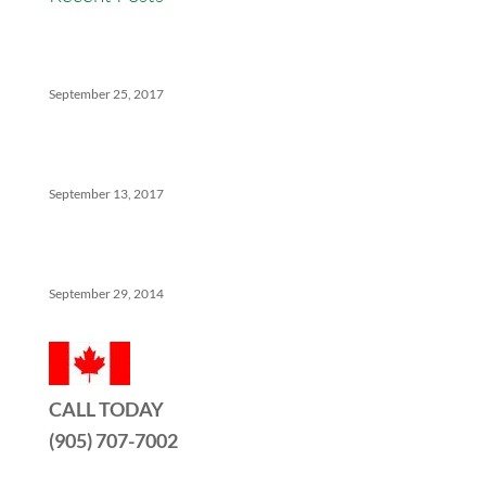
Versatility Tips For Hungry Agents: How We Can
Help
September 25, 2017
The Ins And Outs Of Canadian Real Estate’s Soft
Landing
September 13, 2017
5 Things No One Tells You About Being a Real Estate
Agent
September 29, 2014
CALL TODAY
(905) 707-7002