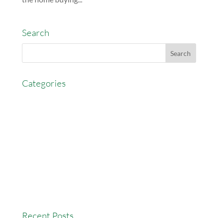
Search
Categories
AccessEasyFunds
Commercial Broker
Commission Advance
Real Estate Agent Tips
Real Estate Commission
Real Estate News
Recent Posts