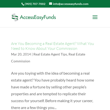
(905) 707-7002
info@accesseasyfunds.com
Are You Becoming a Real Estate Agent? What You
Need to Know About Your Commission
|
Real Estate Agent Tips
,
Real Estate
Mar 20, 2014
Commission
Are you toying with the idea of becoming a real
estate agent? You have probably heard how some
have made a fortune by selling other people’s
properties and are tempted to replicate their
success for yourself. Before making it your career,
there are a few things you...