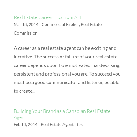
Real Estate Career Tips from AEF
|
Commercial Broker
,
Real Estate
Mar 18, 2014
Commission
A career as a real estate agent can be exciting and
lucrative. The success or failure of your real estate
career depends upon how motivated, hardworking,
persistent and professional you are. To succeed you
must be a good communicator and listener, be able
to create...
Building Your Brand as a Canadian Real Estate
Agent
|
Real Estate Agent Tips
Feb 13, 2014