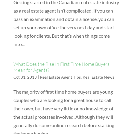
Getting started in the Canadian real estate industry
as a real estate agent isn’t complicated. If you can
pass an examination and obtain a license, you can
set up your own office the very next day and start
looking for clients. But that’s when things come
into...
What Does the Rise In First Time Home Buyers
Mean for Agents?
|
Real Estate Agent Tips
,
Real Estate News
Oct 31, 2013
The majority of first time home buyers are young
couples who are looking for a great house to call
their own, but have very little or no knowledge of
the actual processes involved. Although they will
generally do some online research before starting
the home buying...