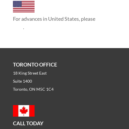
For advances in United States, please
click
here
.
TORONTO OFFICE
18 King Street East
Suite 1400
Toronto, ON M5C 1C4
CALL TODAY