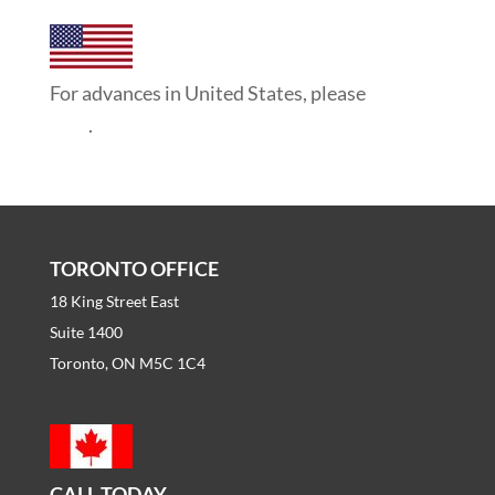
For advances in United States, please
click
here
.
TORONTO OFFICE
18 King Street East
Suite 1400
Toronto, ON M5C 1C4
CALL TODAY