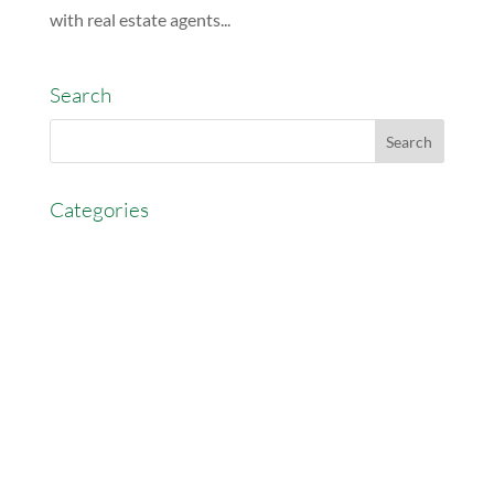
with real estate agents...
Search
Categories
AccessEasyFunds
Commercial Broker
Commission Advance
Real Estate Agent Tips
Real Estate Commission
Real Estate News