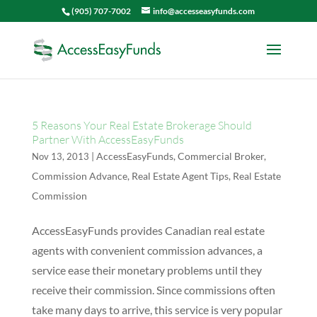
(905) 707-7002
info@accesseasyfunds.com
5 Reasons Your Real Estate Brokerage Should
Partner With AccessEasyFunds
|
AccessEasyFunds
,
Commercial Broker
,
Nov 13, 2013
Commission Advance
,
Real Estate Agent Tips
,
Real Estate
Commission
AccessEasyFunds provides Canadian real estate
agents with convenient commission advances, a
service ease their monetary problems until they
receive their commission. Since commissions often
take many days to arrive, this service is very popular