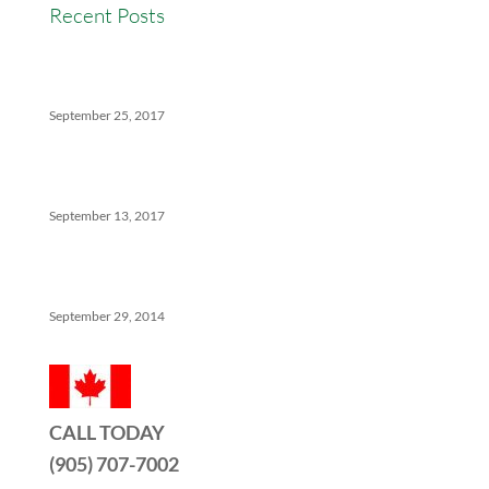
Recent Posts
Versatility Tips For Hungry Agents: How We Can
Help
September 25, 2017
The Ins And Outs Of Canadian Real Estate’s Soft
Landing
September 13, 2017
5 Things No One Tells You About Being a Real Estate
Agent
September 29, 2014
CALL TODAY
(905) 707-7002