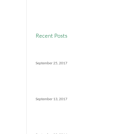
Real Estate Commission
Real Estate News
Recent Posts
Versatility Tips For Hungry
Agents: How We Can Help
September 25, 2017
The Ins And Outs Of
Canadian Real Estate’s Soft
Landing
September 13, 2017
5 Things No One Tells You
About Being a Real Estate
Agent