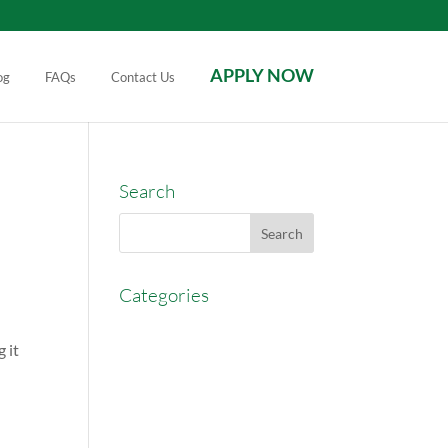
APPLY NOW
og
FAQs
Contact Us
Search
Categories
AccessEasyFunds
 it
Commercial Broker
Commission Advance
Real Estate Agent Tips