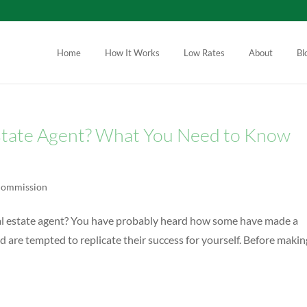
Home
How It Works
Low Rates
About
Bl
state Agent? What You Need to Know
 Commission
eal estate agent? You have probably heard how some have made a
d are tempted to replicate their success for yourself. Before making