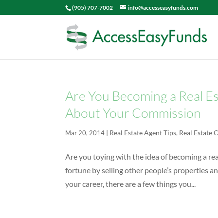
(905) 707-7002
info@accesseasyfunds.com
Are You Becoming a Real E
About Your Commission
|
Real Estate Agent Tips
,
Real Estate
Mar 20, 2014
Are you toying with the idea of becoming a r
fortune by selling other people’s properties an
your career, there are a few things you...