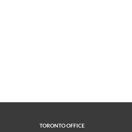
TORONTO OFFICE