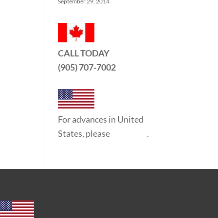
September 29, 2014
CALL TODAY
(905) 707-7002
For advances in United
States, please
click here
.